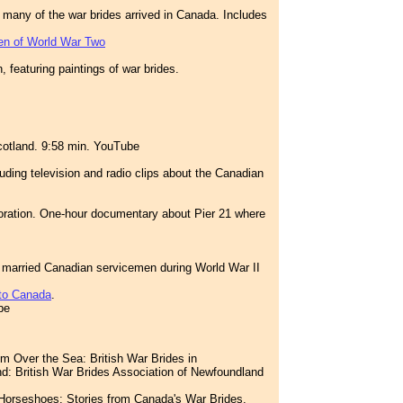
re many of the war brides arrived in Canada. Includes
ren of World War Two
 featuring paintings of war brides.
cotland. 9:58 min. YouTube
uding television and radio clips about the Canadian
ration. One-hour documentary about Pier 21 where
 married Canadian servicemen during World War II
 to Canada
.
be
m Over the Sea: British War Brides in
: British War Brides Association of Newfoundland
 Horseshoes: Stories from Canada's War Brides.