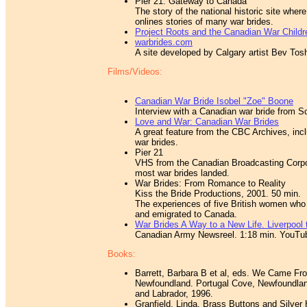
Pier 21: Gateway to Canada
The story of the national historic site whe
onlines stories of many war brides.
Project Roots and the Canadian War Child
warbrides.com
A site developed by Calgary artist Bev Tosh,
Films/Videos:
Canadian War Bride Isobel "Zoe" Boone
Interview with a Canadian war bride from S
Love and War: Canadian War Brides
A great feature from the CBC Archives, incl
war brides.
Pier 21
VHS from the Canadian Broadcasting Corpo
most war brides landed.
War Brides: From Romance to Reality
Kiss the Bride Productions, 2001. 50 min.
The experiences of five British women who
and emigrated to Canada.
War Brides A Way to a New Life. Liverpool
Canadian Army Newsreel. 1:18 min. YouTu
Books:
Barrett, Barbara B et al, eds. We Came Fro
Newfoundland. Portugal Cove, Newfoundland
and Labrador, 1996.
Granfield, Linda. Brass Buttons and Silver