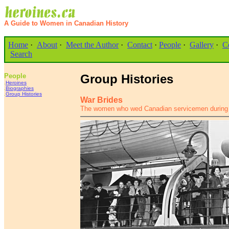
A Guide to Women in Canadian History
Home
·
About
·
Meet the Author
·
Contact
·
People
·
Gallery
·
C
Search
People
Group Histories
.
Heroines
.
Biographies
.
Group Histories
War Brides
The women who wed Canadian servicemen during 