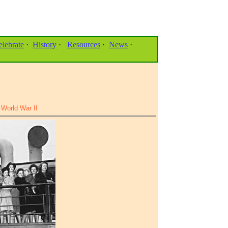
elebrate
·
History
·
Resources
·
News
·
World War II