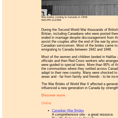
War brides coming to Canada in 1946.
NAC/PA-112366.
During the Second World War thousands of Britis
Britian, including Canadians who were posted the
ended in marriage despite discouragement from th
assist the couples after the end of the war by pro
Canadian servicemen. Most of the brides came to 
emigrating to Canada between 1942 and 1948.
Most of the women and children landed in Halifax 
officials and then Red Cross workers who arrang
were guided to special trains. More than 90% of t
the communities where they settled across Canada. 
adapt to their new country. Many were shocked to 
areas and - far from family and friends - to be incre
The War Brides of World War II affected a generati
influenced a new generation in Canada by strengthe
Discover more
Online:
Canadian War Brides
A comprehensive site - a great resource.