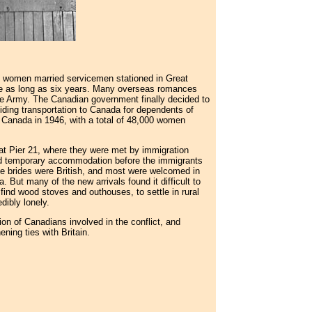
h women married servicemen stationed in Great
re as long as six years. Many overseas romances
e Army. The Canadian government finally decided to
viding transportation to Canada for dependents of
Canada in 1946, with a total of 48,000 women
at Pier 21, where they were met by immigration
ed temporary accommodation before the immigrants
he brides were British, and most were welcomed in
But many of the new arrivals found it difficult to
find wood stoves and outhouses, to settle in rural
dibly lonely.
on of Canadians involved in the conflict, and
ning ties with Britain.