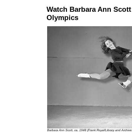
Watch Barbara Ann Scott 
Olympics
Barbara Ann Scott, ca. 1948 (Frank Royal/Library and Archi