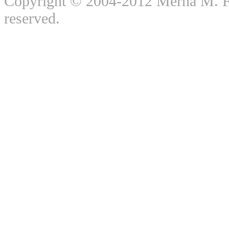
Copyright © 2004-2012 Merna M. For
reserved.