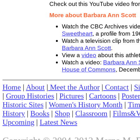
Check out this YouTube video fr
More about Barbara Ann Scott
Watch the CBC Archives vid
Sweetheart
, a profile from 19
Watch a television clip from
Barbara Ann Scott
.
View a
video
about this athlet
Watch a video:
Barbara Ann S
House of Commons
, Decemb
Home
|
About
|
Meet the Author
|
Contact
|
S
|
Group Histories
|
Pictures
|
Cartoons
|
Poste
Historic Sites
|
Women's History Month
|
Tim
History
|
Books
|
Shop
|
Classroom
|
Films&V
Upcoming
|
Latest News