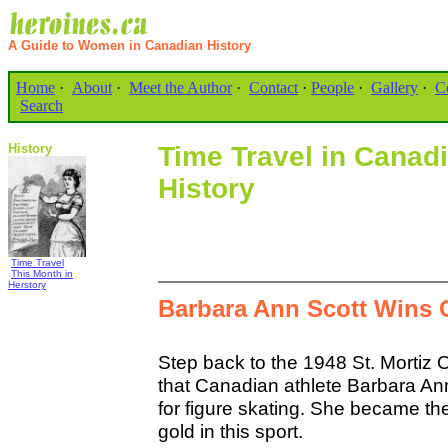
A Guide to Women in Canadian History
Home
·
About
·
Meet the Author
·
Contact
·
People
·
Gallery
·
C
Search
History
Time Travel in Cana
History
.
Time Travel
.
This Month in
Herstory
Barbara Ann Scott Wins 
Step back to the 1948 St. Mortiz 
that Canadian athlete Barbara An
for figure skating. She became the 
gold in this sport.