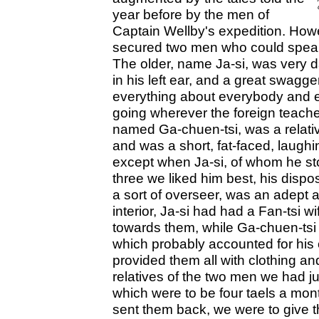
year before by the men of
Captain Wellby's expedition. Howe
secured two men who could speak
The older, name Ja-si, was very dark
in his left ear, and a great swagge
everything about everybody and e
going wherever the foreign teach
named Ga-chuen-tsi, was a relativ
and was a short, fat-faced, laugh
except when Ja-si, of whom he sto
three we liked him best, his disp
a sort of overseer, was an adept a
interior, Ja-si had had a Fan-tsi 
towards them, while Ga-chuen-tsi
which probably accounted for his
provided them all with clothing an
relatives of the two men we had ju
which were to be four taels a mont
sent them back, we were to give t