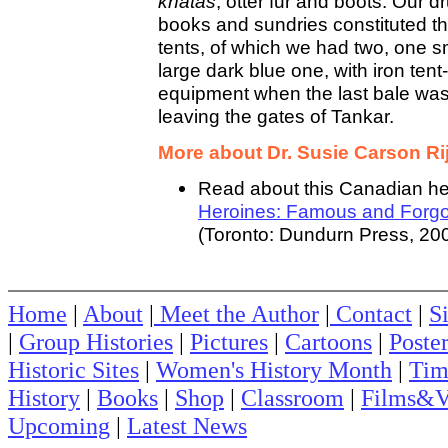
khatas
, otter fur and boots. Our d
books and sundries constituted th
tents, of which we had two, one s
large dark blue one, with iron ten
equipment when the last bale was
leaving the gates of Tankar.
More about Dr. Susie Carson Rij
Read about this Canadian he
Heroines: Famous and Forgo
(Toronto: Dundurn Press, 200
Home
|
About
|
Meet the Author
|
Contact
|
S
|
Group Histories
|
Pictures
|
Cartoons
|
Poste
Historic Sites
|
Women's History Month
|
Tim
History
|
Books
|
Shop
|
Classroom
|
Films&V
Upcoming
|
Latest News