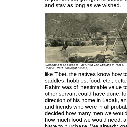
and stay as long as we wished.
Crossing a rope bridge in Tibet (With The Tibetans In Tent &
Temple, 1901, copyright expired)
like Tibet, the natives know how 
saddles, hobbles, food, etc., bette
Rahim was of inestimable value t
other servant could have done, fo
direction of his home in Ladak, a
and friends who were in all probab
decided how many men we would t
how much food we would need, a
have to purchase. We already knew