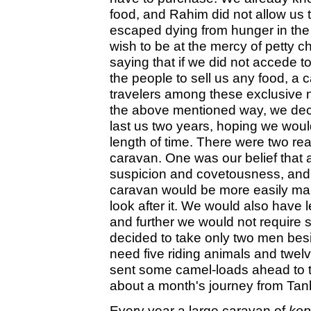
food, and Rahim did not allow us t
escaped dying from hunger in the 
wish to be at the mercy of petty c
saying that if we did not accede t
the people to sell us any food, a 
travelers among these exclusive 
the above mentioned way, we deci
last us two years, hoping we woul
length of time. There were two re
caravan. One was our belief that 
suspicion and covetousness, and a
caravan would be more easily man
look after it. We would also have l
and further we would not require s
decided to take only two men bes
need five riding animals and twel
sent some camel-loads ahead to t
about a month's journey from Tan
Every year a large caravan of
kop