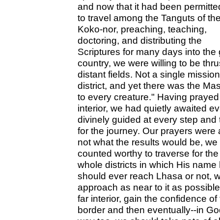
and now that it had been permitte
to travel among the Tanguts of th
Koko-nor, preaching, teaching,
doctoring, and distributing the
Scriptures for many days into the
country, we were willing to be th
distant fields. Not a single missi
district, and yet there was the M
to every creature." Having praye
interior, we had quietly awaited 
divinely guided at every step and
for the journey. Our prayers wer
not what the results would be, we
counted worthy to traverse for the 
whole districts in which His nam
should ever reach Lhasa or not, w
approach as near to it as possible,
far interior, gain the confidence 
border and then eventually--in God