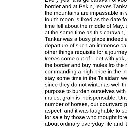
border and at Pekin, leaves Tanka
the mountains are impassable in w
fourth moon is fixed as the date for
time fell about the middle of May, 
at the same time as this caravan
Tankar was a busy place indeed am
departure of such an immense car
other things requisite for a journ
kopas
come out of Tibet with yak,
the border and buy mules fro the re
commanding a high price in the in
stay some time in the Ts'aidam we
since they do not winter as well t
purpose to burden ourselves with 
mules, grain is indispensable. Un
number of horses, our courtyard p
aspect, and it was laughable to s
for sale by those who thought for
about ordinary everyday life and 