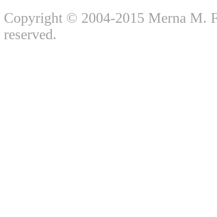
Copyright © 2004-2015 Merna M. For
reserved.