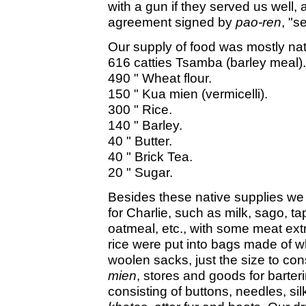
with a gun if they served us well, 
agreement signed by
pao-ren
, "s
Our supply of food was mostly nati
616 catties Tsamba (barley meal).
490 " Wheat flour.
150 " Kua mien (vermicelli).
300 " Rice.
140 " Barley.
40 " Butter.
40 " Brick Tea.
20 " Sugar.
Besides these native supplies we
for Charlie, such as milk, sago, ta
oatmeal, etc., with some meat extr
rice were put into bags made of whi
woolen sacks, just the size to con
mien
, stores and goods for barteri
consisting of buttons, needles, silk