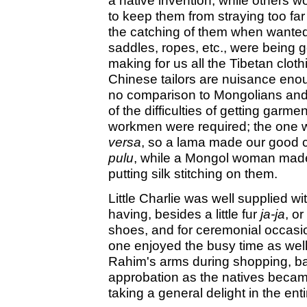
a native invention, while others 
to keep them from straying too f
the catching of them when wanted
saddles, ropes, etc., were being 
making for us all the Tibetan clo
Chinese tailors are nuisance eno
no comparison to Mongolians an
of the difficulties of getting garm
workmen were required; the one 
versa
, so a lama made our good 
pulu
, while a Mongol woman made 
putting silk stitching on them.
Little Charlie was well supplied wi
having, besides a little fur
ja-ja
, o
shoes, and for ceremonial occasi
one enjoyed the busy time as well
Rahim's arms during shopping, barg
approbation as the natives becam
taking a general delight in the ent