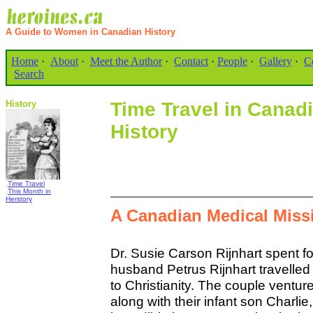
A Guide to Women in Canadian History
Home
·
About
·
Meet the Author
·
Contact
·
People
·
Gallery
·
C
Search
History
Time Travel in Cana
History
.
Time Travel
.
This Month in
Herstory
A Canadian Medical Missi
Dr. Susie Carson Rijnhart spent f
husband Petrus Rijnhart travelled 
to Christianity. The couple venture
along with their infant son Charlie