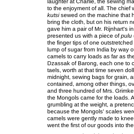
laughter at Charlie, the sewing ma
to the enjoyment of all. The chief
kutsi
sewed on the machine that he
bring the cloth, but on his return
gave him a pair of Mr. Rijnhart's in
presented us with a piece of
pulu
the finger tips of one outstretched
lump of sugar from India by way of
camels to carry loads as far as the
Dzassak of Barong, each one to ca
taels, worth at that time seven dol
midnight, sewing bags for grain,
contained, among other things, o
and three hundred of Mrs. Grimke's
the Mongols came for the loads. A
grumbling at the weight, a preten
because the Mongols' scales were l
camels were gently made to kneel,
went the first of our goods into th