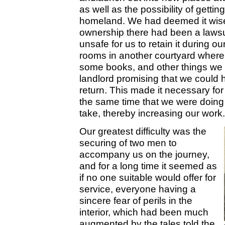
as well as the possibility of getti
homeland. We had deemed it wise
ownership there had been a lawsui
unsafe for us to retain it during 
rooms in another courtyard where
some books, and other things we d
landlord promising that we could
return. This made it necessary for 
the same time that we were doing
take, thereby increasing our work.
Our greatest difficulty was the
securing of two men to
accompany us on the journey,
and for a long time it seemed as
if no one suitable would offer for
service, everyone having a
sincere fear of perils in the
interior, which had been much
augmented by the tales told the