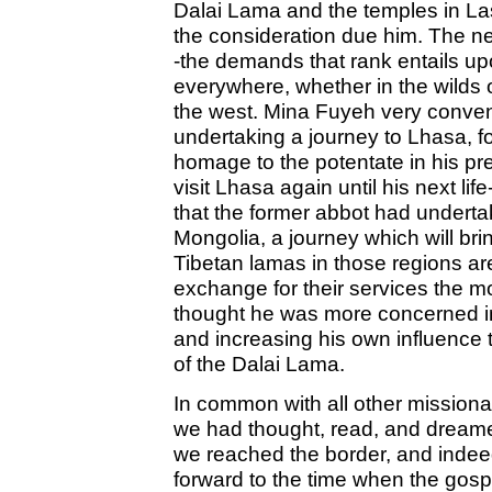
Dalai Lama and the temples in La
the consideration due him. The n
-the demands that rank entails u
everywhere, whether in the wilds of 
the west. Mina Fuyeh very conven
undertaking a journey to Lhasa, fo
homage to the potentate in his prev
visit Lhasa again until his next li
that the former abbot had undert
Mongolia, a journey which will b
Tibetan lamas in those regions are
exchange for their services the mo
thought he was more concerned in
and increasing his own influence 
of the Dalai Lama.
In common with all other missionar
we had thought, read, and drea
we reached the border, and indeed
forward to the time when the gosp