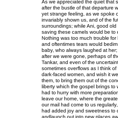
As we appreciated the quiet that 
after the bustle of that departure 
yet strange feeling, as we spoke o
invariably shown us, and of the fu
surroundings; while Ani, good old 
saving these camels would be to o
Nothing was too much trouble for h
and oftentimes tears would bedim
baby, who always laughed at her; 
after we were gone, perhaps of the 
Tankar, and even of the uncertainty 
sometimes overflows as I think of
dark-faced women, and wish it we
them, to bring them out of the cond
liberty which the gospel brings t
had to hurry with more preparati
leave our home, where the great
our mail had come to us regularly
had added joy and sweetness to o
andlaunch out into new places aw