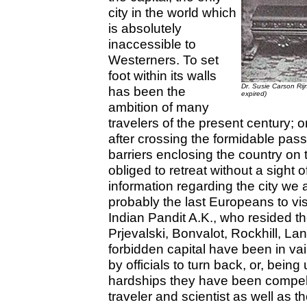
city in the world which
is absolutely
inaccessible to
Westerners. To set
foot within its walls
Dr. Susie Carson Rij
has been the
expired)
ambition of many
travelers of the present century; 
after crossing the formidable pass
barriers enclosing the country on
obliged to retreat without a sight 
information regarding the city we
probably the last Europeans to visi
Indian Pandit A.K., who resided t
Prjevalski, Bonvalot, Rockhill, La
forbidden capital have been in va
by officials to turn back, or, bein
hardships they have been compell
traveler and scientist as well as t