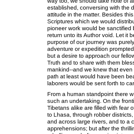
way too, we should take note of a
established, conversing with the di
attitude in the matter. Besides thi
Scriptures which we would distrib
pioneer work would be sanctified
return unto its Author void. Let it 
purpose of our journey was purely
adventure or expedition prompted b
but a desire to approach our fello
Truth and to share with them bless
mankind--and we knew that even if
path at least would have been bea
laborers would be sent forth to ca
From a human standpoint there was
such an undertaking. On the front
Tibetans alike are filled with fear o
to Lhasa, through robber district
and across large rivers, and to a 
apprehensions; but after the thr