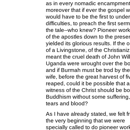
as in every nomadic encampment 
moreover that if ever the gospel
would have to be the first to unde
difficulties, to preach the first se
the tale--who knew? Pioneer work 
of the apostles down to the presen
yielded its glorious results. If the
of a Livingstone, of the Christian
meant the cruel death of John Will
Uganda were wrought over the bo
and if Burmah must be trod by the
wife, before the great harvest of
reaped, could it be possible that a
witness of the Christ should be bo
Buddhism without some suffering,
tears and blood?
As I have already stated, we felt 
the very beginning that we were
specially called to do pioneer wor