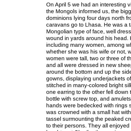
On April 5 we had an interesting v
the Mongols informed us, the bigg
dominions lying four days north f
caravans go to Lhasa. He was a tal
Mongolian type of face, well dress
wound in yards around his head. H
including many women, among 
whether she was his wife or not, w
women were tall, two or three of 
and all were dressed in new sheep
around the bottom and up the side
gowns, displaying underjackets of
stitched in many-colored bright sil
one earring to the other fell down
bottle with screw top, and amulets
hands were bedecked with rings s
was crowned with a small hat with
tassel surmounting the peaked cro
to their persons. They all enjoyed 