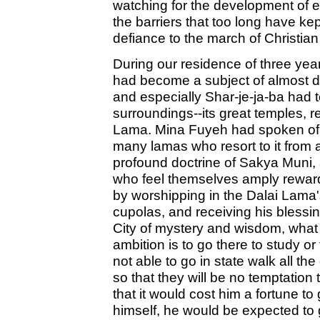
watching for the development of ev
the barriers that too long have ke
defiance to the march of Christian c
During our residence of three y
had become a subject of almost d
and especially Shar-je-ja-ba had t
surroundings--its great temples, r
Lama. Mina Fuyeh had spoken of t
many lamas who resort to it from al
profound doctrine of Sakya Muni, a
who feel themselves amply rewarde
by worshipping in the Dalai Lama's
cupolas, and receiving his blessi
City of mystery and wisdom, what
ambition is to go there to study 
not able to go in state walk all th
so that they will be no temptation
that it would cost him a fortune to
himself, he would be expected to 