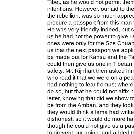
Tibet, as he would not permit the
intentions. However, our aid to t
the rebellion, was so much appreci
procure a passport from this man 
He was very friendly indeed, but 
us he had not the power to give 
ones were only for the Sze Chua
us that the next passport we appl
be made out for Kansu and the Tsi
could then give us one in Tibetan 
safety. Mr. Rijnhart then asked him
who read it that we were on a pea
had nothing to fear fromus; where
do so, but that he could not affix h
letter, knowing that did we show to
be from the Amban, and they looke
they would think a lama had writt
dishonest, so it would do more h
though he could not give us a pas
to prevent our going, and added 