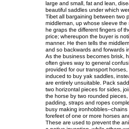
large and small, fat and lean, di
beautiful saddles under which we
Tibet all bargaining between two 
middleman, up whose sleeve the s
he graps the different fingers of
price; whereupon the buyer is not
manner. He then tells the middlem
and so backwards and forwards in 
As the business becomes brisk, h
often gives way to general confu
provided for our transport horses,
induced to buy yak saddles, inste
are entirely unsuitable. Pack sad
two horizontal pieces for sides, j
the horse by two rounded pieces, 
padding, straps and ropes complet
busy making ironhobbles--chains w
forefeet of one or more horses an
These are used to prevent the ani