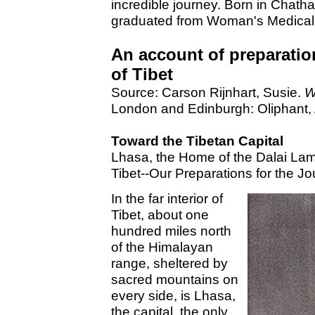
incredible journey. Born in Chath
graduated from Woman's Medical 
An account of preparations
of Tibet
Source: Carson Rijnhart, Susie.
W
London and Edinburgh: Oliphant, 
Toward the Tibetan Capital
Lhasa, the Home of the Dalai Lam
Tibet--Our Preparations for the Jo
In the far interior of
Tibet, about one
hundred miles north
of the Himalayan
range, sheltered by
sacred mountains on
every side, is Lhasa,
the capital, the only