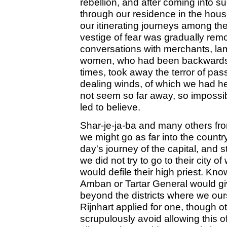
rebellion, and after coming into s
through our residence in the house
our itinerating journeys among t
vestige of fear was gradually rem
conversations with merchants, la
women, who had been backwards 
times, took away the terror of pas
dealing winds, of which we had he
not seem so far away, so impossib
led to believe.
Shar-je-ja-ba and many others from
we might go as far into the count
day's journey of the capital, and 
we did not try to go to their city 
would defile their high priest. Kn
Amban or Tartar General would giv
beyond the districts where we our
Rijnhart applied for one, though o
scrupulously avoid allowing this of