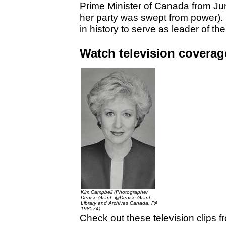
Prime Minister of Canada from J
her party was swept from power).
in history to serve as leader of the
Watch television coverage
Kim Campbell (Photographer
Denise Grant. @Denise Grant.
Library and Archives Canada, PA
198574)
Check out these television clips 