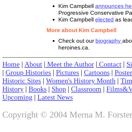
Kim Campbell
announces her
Progressive Conservative Par
Kim Campbell
elected
as lead
More about Kim Campbell
Check out our
biography
abo
heroines.ca.
Home
|
About
|
Meet the Author
|
Contact
|
S
|
Group Histories
|
Pictures
|
Cartoons
|
Poste
Historic Sites
|
Women's History Month
|
Tim
History
|
Books
|
Shop
|
Classroom
|
Films&V
Upcoming
|
Latest News
Copyright © 2004 Merna M. Forster. 