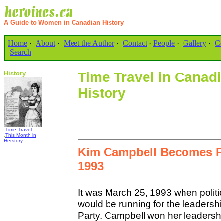
A Guide to Women in Canadian History
Home
·
About
·
Meet the Author
·
Contact
·
People
·
Gallery
·
C
Search
History
Time Travel in Cana
History
.
Time Travel
.
This Month in
Herstory
Kim Campbell Becomes Pr
1993
It was March 25, 1993 when poli
would be running for the leadersh
Party. Campbell won her leadersh