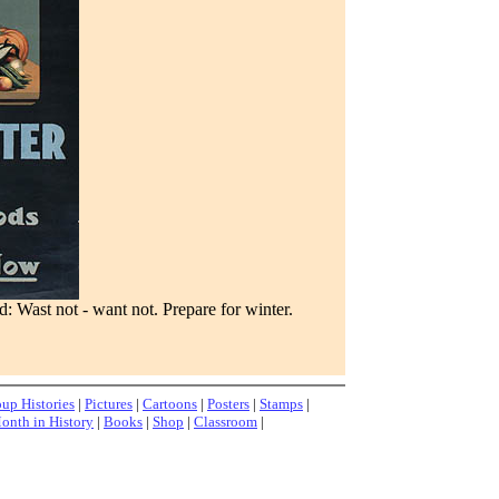
 Wast not - want not. Prepare for winter.
up Histories
|
Pictures
|
Cartoons
|
Posters
|
Stamps
|
onth in History
|
Books
|
Shop
|
Classroom
|