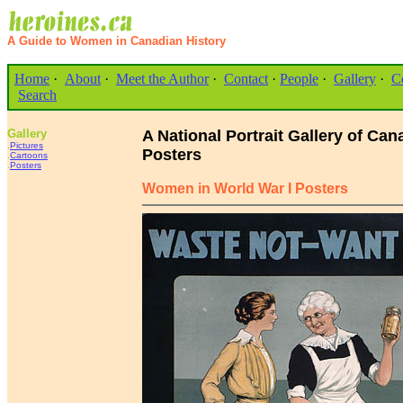
A Guide to Women in Canadian History
Home
·
About
·
Meet the Author
·
Contact
·
People
·
Gallery
·
C
Search
Gallery
A National Portrait Gallery of C
.
Pictures
Posters
.
Cartoons
.
Posters
Women in World War I Posters