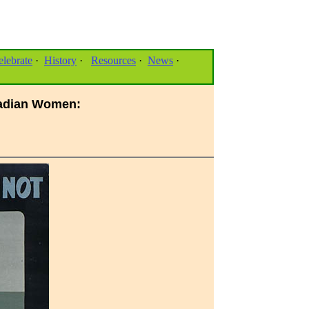
elebrate
·
History
·
Resources
·
News
·
anadian Women: