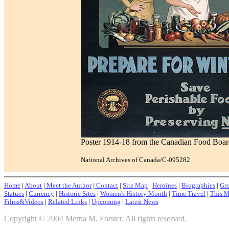
Poster 1914-18 from the Canadian Food Board:
National Archives of Canada/C-095282
Home
|
About
|
Meet the Author
|
Contact
|
Site Map
|
Heroines
|
Biographies
|
Gro
Statues
|
Currency
|
Historic Sites
|
Women's History Month
|
Time Travel
|
This M
Films&Videos
|
Related Links
|
Upcoming
|
Latest News
Copyright © 2004 Merna M. Forster. All rights reserved.